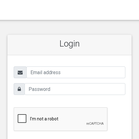
Login