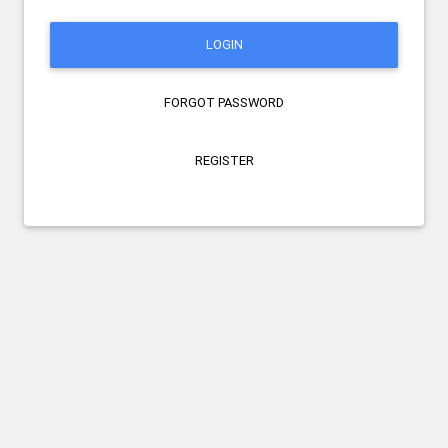
LOGIN
FORGOT PASSWORD
REGISTER