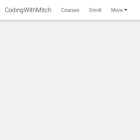
CodingWithMitch
Courses
Enroll
More