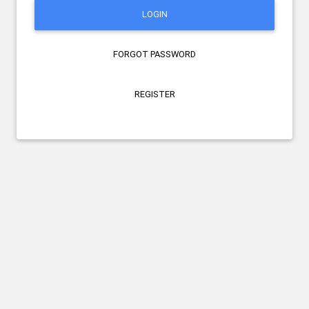
LOGIN
FORGOT PASSWORD
REGISTER