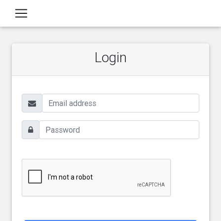
Login