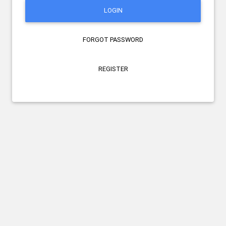
LOGIN
FORGOT PASSWORD
REGISTER