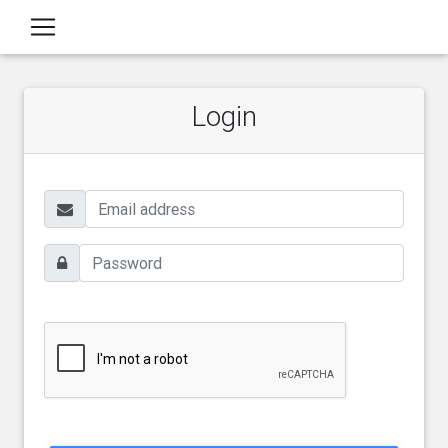
Login