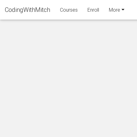
CodingWithMitch
Courses
Enroll
More