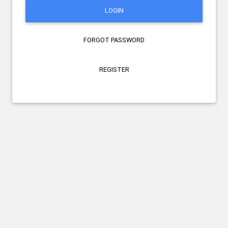
LOGIN
FORGOT PASSWORD
REGISTER