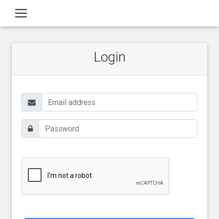
Login