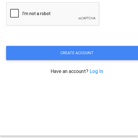
CREATE ACCOUNT
Have an account?
Log In