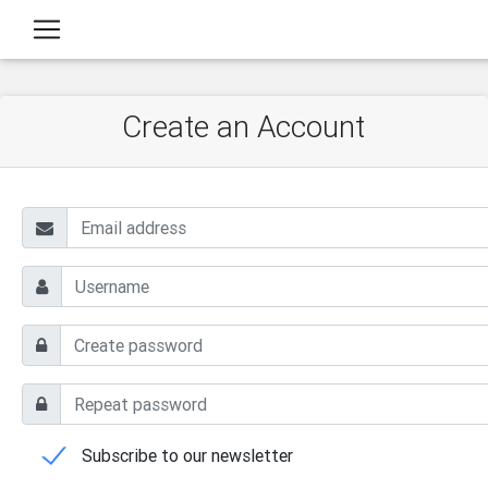
Create an Account
Subscribe to our newsletter