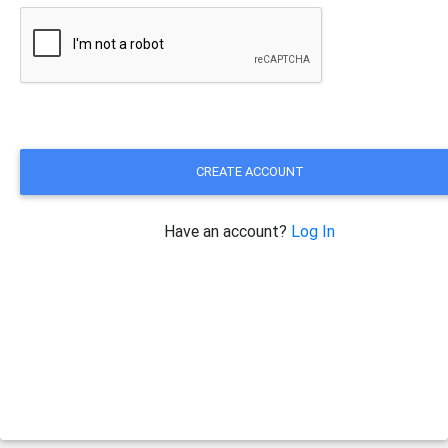
CREATE ACCOUNT
Have an account?
Log In