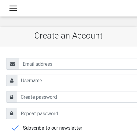
Create an Account
Subscribe to our newsletter