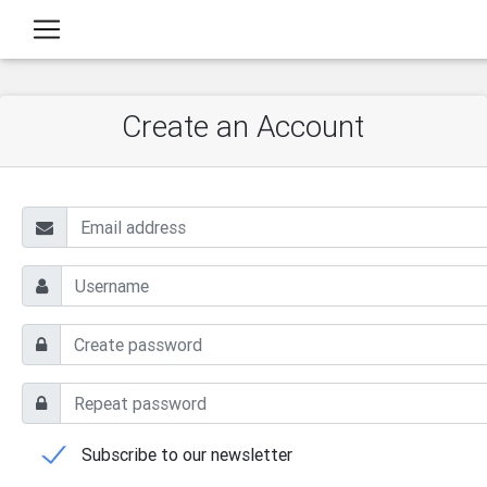
Create an Account
Subscribe to our newsletter