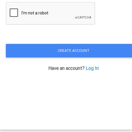
CREATE ACCOUNT
Have an account?
Log In