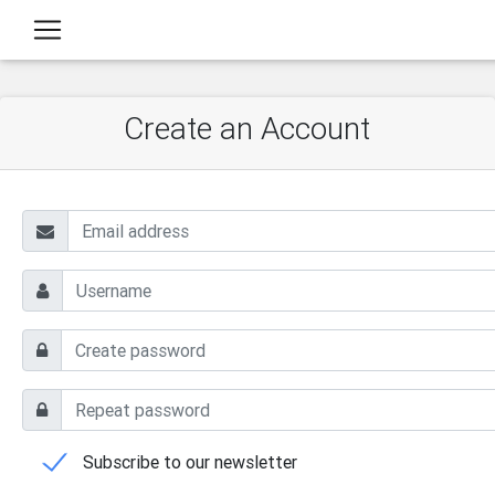
Create an Account
Subscribe to our newsletter