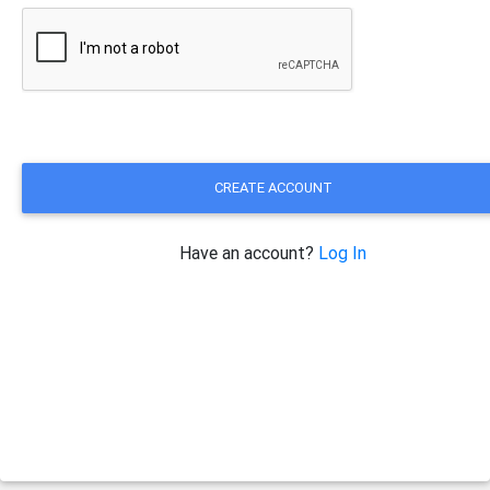
CREATE ACCOUNT
Have an account?
Log In