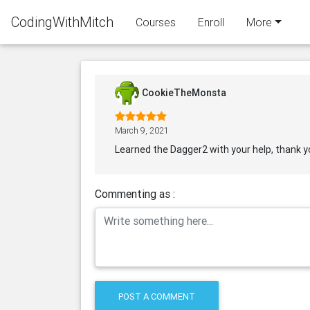
CodingWithMitch
Courses
Enroll
More
CookieTheMonsta
March 9, 2021
Learned the Dagger2 with your help, thank y
Commenting as :
POST A COMMENT