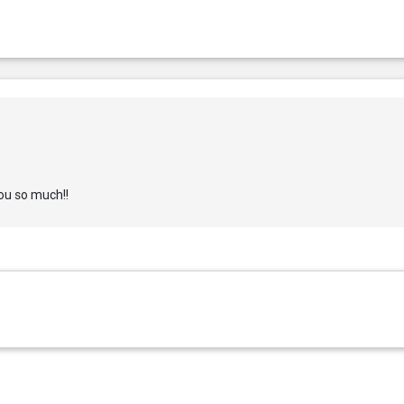
ou so much!!