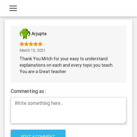
Arjupta
March 15, 2021
Thank You Mitch for your easy to understand
explainations on each and every topic you teach.
You are a Great teacher
Commenting as :
POST A COMMENT