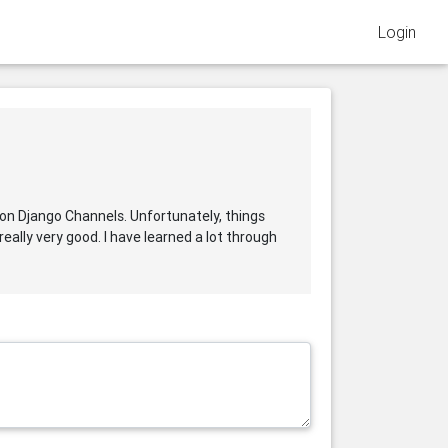
Login
al on Django Channels. Unfortunately, things
eally very good. I have learned a lot through