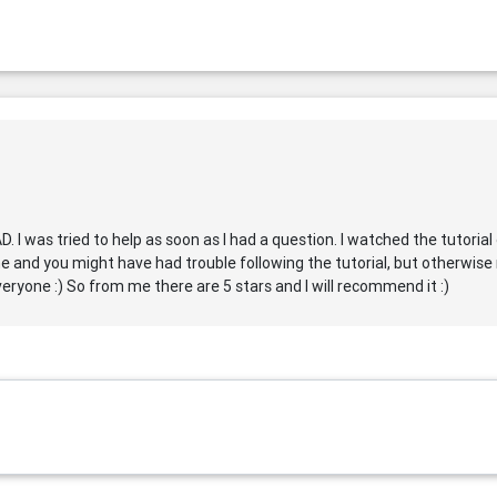
AD. I was tried to help as soon as I had a question. I watched the tutori
e and you might have had trouble following the tutorial, but otherwise r
eryone :) So from me there are 5 stars and I will recommend it :)