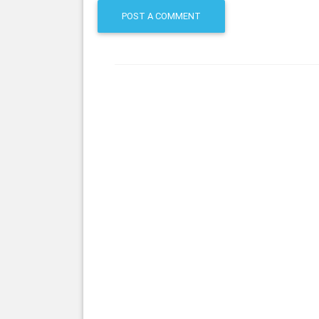
POST A COMMENT