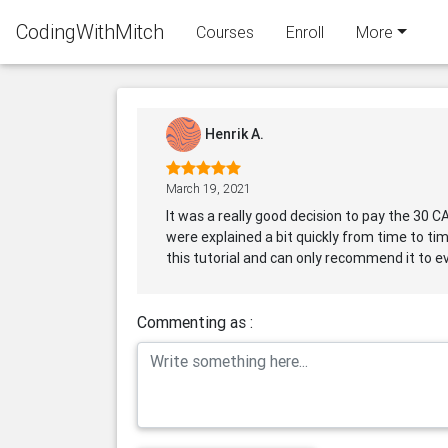
CodingWithMitch
Courses
Enroll
More
Henrik A.
March 19, 2021
It was a really good decision to pay the 30 C
were explained a bit quickly from time to tim
this tutorial and can only recommend it to ev
Commenting as :