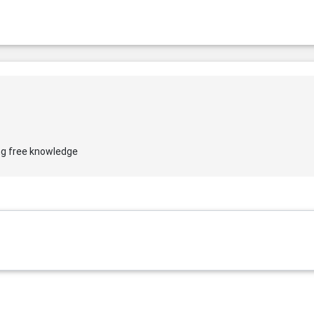
ng free knowledge