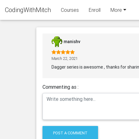
CodingWithMitch
Courses
Enroll
More
manishv
March 22, 2021
Dagger series is awesome , thanks for shari
Commenting as :
POST A COMMENT