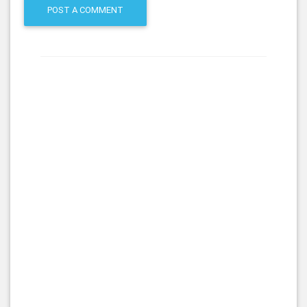
POST A COMMENT