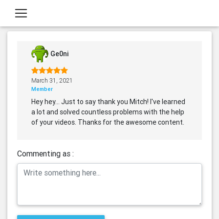
Ge0ni
March 31, 2021
Member
Hey hey... Just to say thank you Mitch! I've learned
a lot and solved countless problems with the help
of your videos. Thanks for the awesome content.
Commenting as :