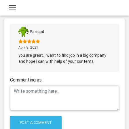
Parisad
April 9, 2021
you are great. I want to find job in a big company
and hope I can with help of your contents
Commenting as :
POST A COMMENT