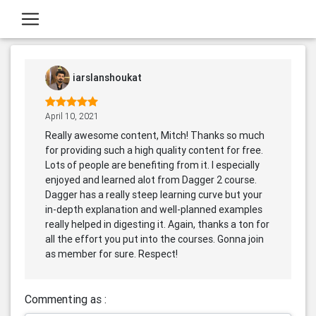
iarslanshoukat
April 10, 2021
Really awesome content, Mitch! Thanks so much
for providing such a high quality content for free.
Lots of people are benefiting from it. I especially
enjoyed and learned alot from Dagger 2 course.
Dagger has a really steep learning curve but your
in-depth explanation and well-planned examples
really helped in digesting it. Again, thanks a ton for
all the effort you put into the courses. Gonna join
as member for sure. Respect!
Commenting as :