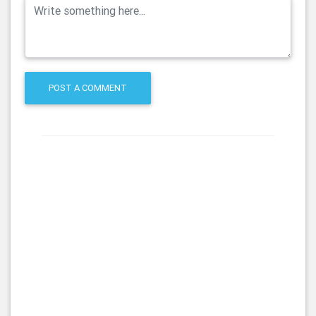
POST A COMMENT