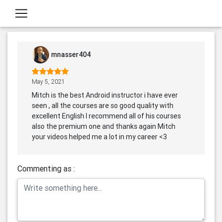
mnasser404
May 5, 2021
Mitch is the best Android instructor i have ever
seen , all the courses are so good quality with
excellent English I recommend all of his courses
also the premium one and thanks again Mitch
your videos helped me a lot in my career <3
Commenting as :