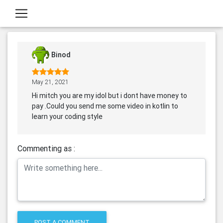
Binod
May 21, 2021
Hi mitch you are my idol but i dont have money to
pay .Could you send me some video in kotlin to
learn your coding style
Commenting as :
POST A COMMENT