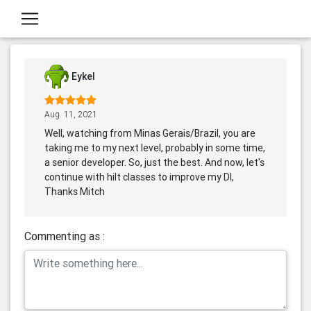
Eykel
Aug. 11, 2021
Well, watching from Minas Gerais/Brazil, you are
taking me to my next level, probably in some time,
a senior developer. So, just the best. And now, let's
continue with hilt classes to improve my DI,
Thanks Mitch
Commenting as :