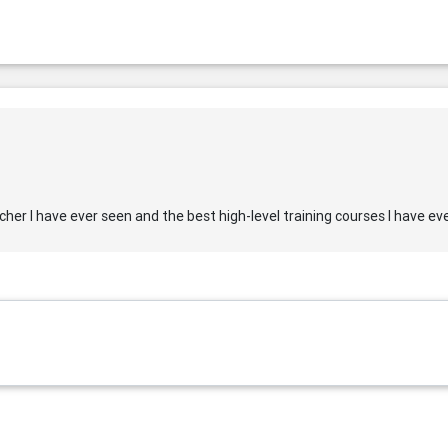
er I have ever seen and the best high-level training courses I have ev