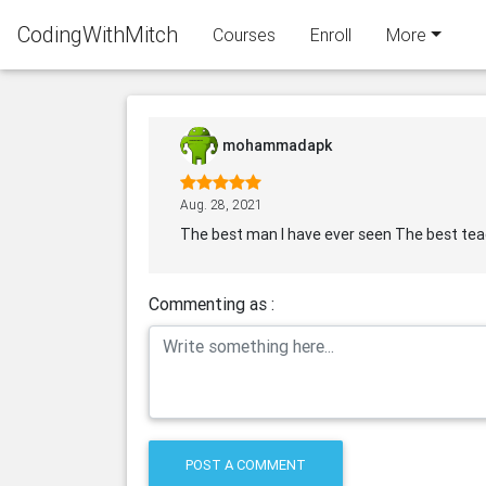
CodingWithMitch
Courses
Enroll
More
mohammadapk
Aug. 28, 2021
The best man I have ever seen The best teach
Commenting as :
POST A COMMENT