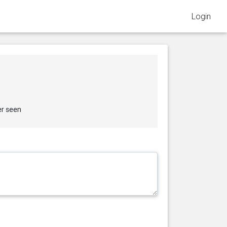
Login
er seen