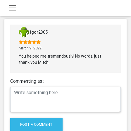
igor2305
March 9, 2022
You helped me tremendously! No words, just
thank you Mitch!
Commenting as :
POST A COMMENT