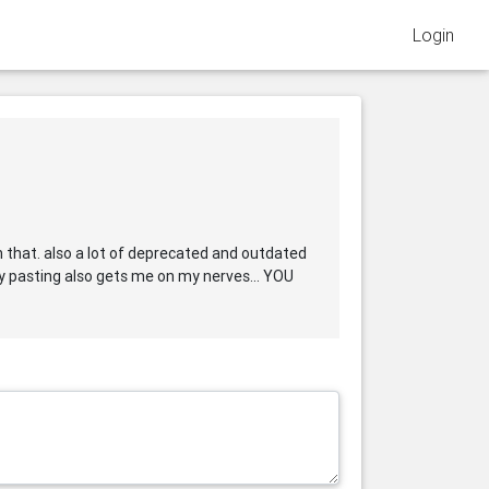
Login
n that. also a lot of deprecated and outdated
opy pasting also gets me on my nerves... YOU