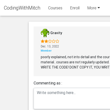
CodingWithMitch
Courses
Enroll
More
Gravity
Dec. 13, 2022
Member
poorly explained, not into detail and the co
material.. courses are not regularly updated.
WRITE THE CODE! DONT COPY IT, YOU WRITE I
Commenting as :