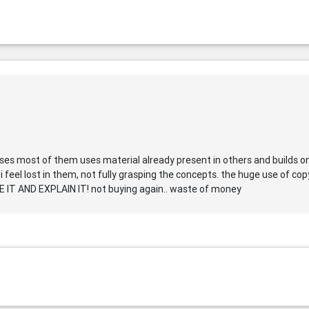
urses most of them uses material already present in others and builds o
 i feel lost in them, not fully grasping the concepts. the huge use of c
T AND EXPLAIN IT! not buying again.. waste of money