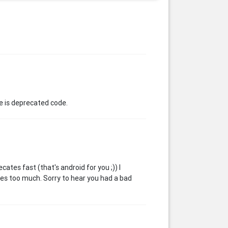
e is deprecated code.
cates fast (that's android for you ;)) I
ges too much. Sorry to hear you had a bad