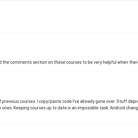
und the comments section on these courses to be very helpful when ther
off previous courses. I copy/paste code I've already gone over. Stuff depre
w ones. Keeping courses up to date is an impossible task. Android chan