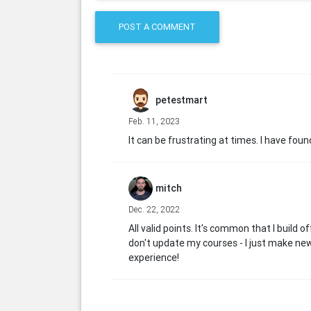
POST A COMMENT
petestmart
Feb. 11, 2023
It can be frustrating at times. I have fo
mitch
Dec. 22, 2022
All valid points. It's common that I build 
don't update my courses - I just make ne
experience!