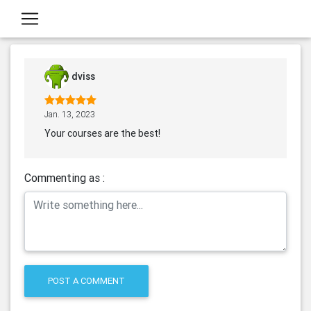
dviss
Jan. 13, 2023
Your courses are the best!
Commenting as :
POST A COMMENT