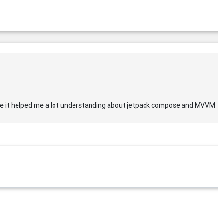
be it helped me a lot understanding about jetpack compose and MVVM