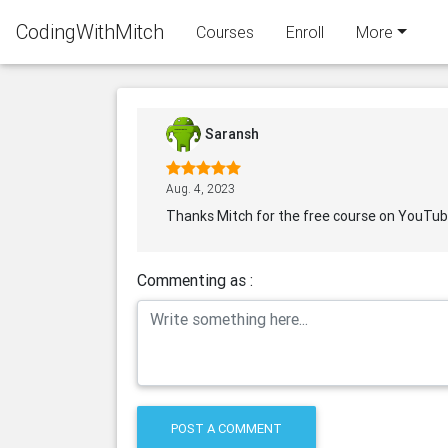
CodingWithMitch
Courses
Enroll
More
Saransh
Aug. 4, 2023
Thanks Mitch for the free course on YouTu
Commenting as :
POST A COMMENT