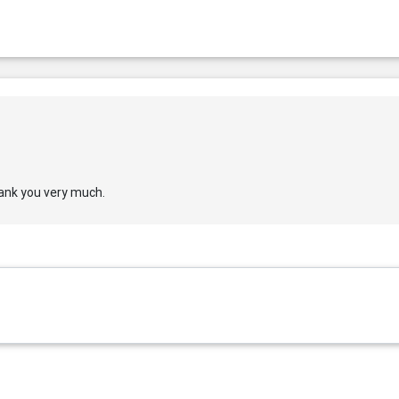
thank you very much.