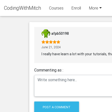
CodingWithMitch
Courses
Enroll
More
afpb50198
June 21, 2024
I really have learn a lot with your tutorials, 
Commenting as :
POST A COMMENT