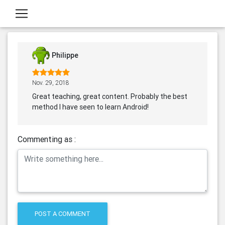
Philippe
Nov. 29, 2018
Great teaching, great content. Probably the best
method I have seen to learn Android!
Commenting as :
POST A COMMENT