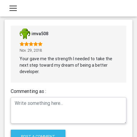
imva508
Nov. 29, 2018
Your gave me the strength I needed to take the
next step toward my dream of being a better
developer.
Commenting as :
POST A COMMENT