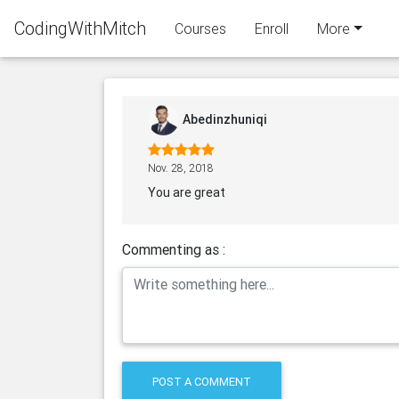
CodingWithMitch
Courses
Enroll
More
Abedinzhuniqi
Nov. 28, 2018
You are great
Commenting as :
POST A COMMENT