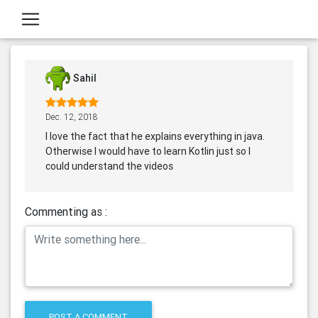
Sahil
Dec. 12, 2018
I love the fact that he explains everything in java.
Otherwise I would have to learn Kotlin just so I
could understand the videos
Commenting as :
POST A COMMENT