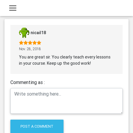
nicail18
Nov. 28, 2018
You are great sir. You clearly teach every lessons
in your course. Keep up the good work!
Commenting as :
POST A COMMENT