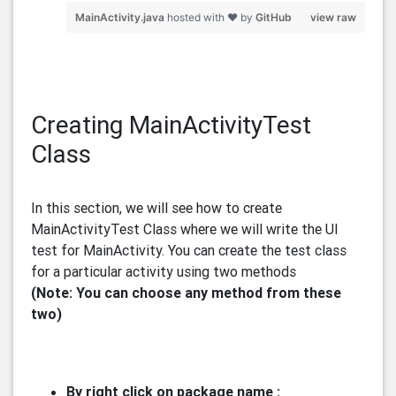
MainActivity.java
hosted with ❤ by
GitHub
view raw
Creating MainActivityTest
Class
In this section, we will see how to create
MainActivityTest Class where we will write the UI
test for MainActivity. You can create the test class
for a particular activity using two methods
(Note: You can choose any method from these
two)
By right click on package name :