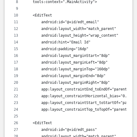
    tools:context=".MainActivity">
    <EditText
        android:id="@+id/edt_email"
        android:layout_width="match_parent"
        android:layout_height="wrap_content"
        android:hint="Email Id"
        android:padding="16dp"
        android:layout_marginStart="8dp"
        android:layout_marginLeft="8dp"
        android:layout_marginTop="160dp"
        android:layout_marginEnd="8dp"
        android:layout_marginRight="8dp"
        app:layout_constraintEnd_toEndOf="parent"
        app:layout_constraintHorizontal_bias="0.0"
        app:layout_constraintStart_toStartOf="parent
        app:layout_constraintTop_toTopOf="parent" />
    <EditText
        android:id="@+id/edt_pass"
        android:layout_width="match_parent"