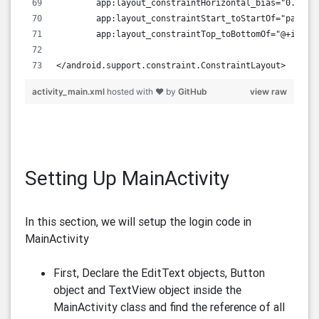
        app:layout_constraintHorizontal_bias="0.0"
        app:layout_constraintStart_toStartOf="parent
        app:layout_constraintTop_toBottomOf="@+id/bt
</android.support.constraint.ConstraintLayout>
activity_main.xml
hosted with ❤ by
GitHub
view raw
Setting Up MainActivity
In this section, we will setup the login code in
MainActivity
First, Declare the EditText objects, Button
object and TextView object inside the
MainActivity class and find the reference of all