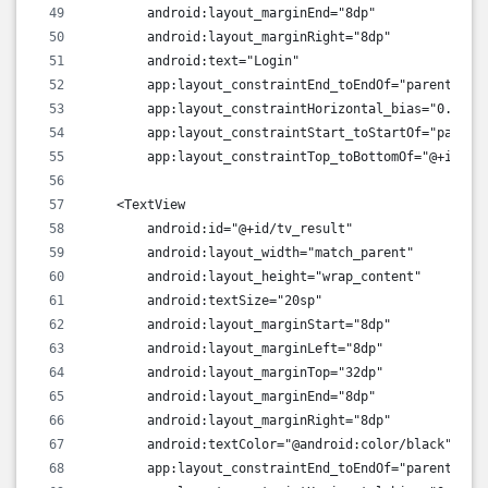
        android:layout_marginEnd="8dp"
        android:layout_marginRight="8dp"
        android:text="Login"
        app:layout_constraintEnd_toEndOf="parent"
        app:layout_constraintHorizontal_bias="0.498"
        app:layout_constraintStart_toStartOf="parent
        app:layout_constraintTop_toBottomOf="@+id/ed
    <TextView
        android:id="@+id/tv_result"
        android:layout_width="match_parent"
        android:layout_height="wrap_content"
        android:textSize="20sp"
        android:layout_marginStart="8dp"
        android:layout_marginLeft="8dp"
        android:layout_marginTop="32dp"
        android:layout_marginEnd="8dp"
        android:layout_marginRight="8dp"
        android:textColor="@android:color/black"
        app:layout_constraintEnd_toEndOf="parent"