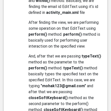
and
withId()
method. Basically, we are
finding the email id EditText using it's id
defined in
activity_main.xml
file
After finding the view, we are performing
some operation on that EditText using
perform()
method.
perform()
method is
basically used for performing user
interaction on the specified view.
And, after that we are passing
typeText()
method as the parameter to the
perform()
method.
typeText()
method
basically types the specified text on the
specified EditText. In this case, we are
typing
"mohak123@gmail.com"
and
after that we are passing
closeSoftKeyboard()
method as the
second parameter to the perform()
method.
closeSoftKeyboard()
method