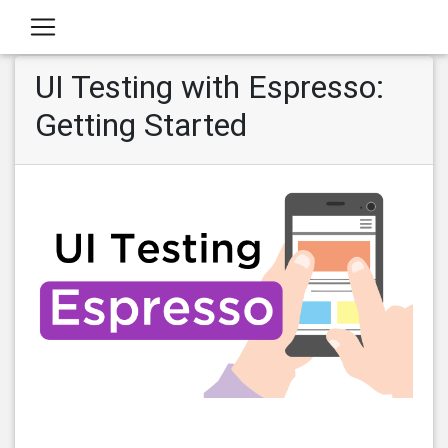
UI Testing with Espresso:
Getting Started