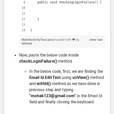
    public void checkingLoginFailure() {
    }
}    
MainActivityTest.java
hosted with ❤ by
view raw
GitHub
Now, paste the below code inside
checkLoginFailure()
method.
In the below code, first, we are finding the
Email Id EditText
using
onView()
method
and
withId()
method as we have done in
previous step and typing
"mohak123@gmail.com"
in the Email Id
field and finally closing the keyboard.