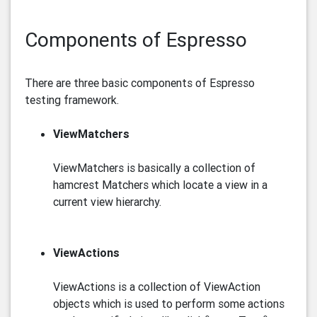
Components of Espresso
There are three basic components of Espresso
testing framework.
ViewMatchers
ViewMatchers is basically a collection of
hamcrest Matchers which locate a view in a
current view hierarchy.
ViewActions
ViewActions is a collection of ViewAction
objects which is used to perform some actions