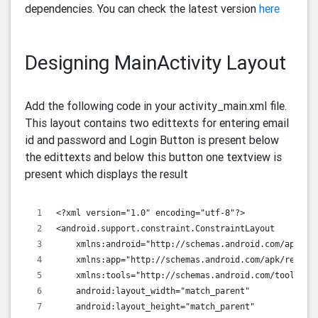
dependencies. You can check the latest version
here
Designing MainActivity Layout
Add the following code in your activity_main.xml file.
This layout contains two edittexts for entering email
id and password and Login Button is present below
the edittexts and below this button one textview is
present which displays the result
<?xml version="1.0" encoding="utf-8"?>
<android.support.constraint.ConstraintLayout
    xmlns:android="http://schemas.android.com/apk/re
    xmlns:app="http://schemas.android.com/apk/res-au
    xmlns:tools="http://schemas.android.com/tools"
    android:layout_width="match_parent"
    android:layout_height="match_parent"