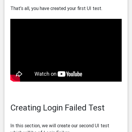
That's all, you have created your first UI test.
Creating Login Failed Test
In this section, we will create our second UI test