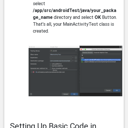
select
/app/src/androidTest/java/your_packa
ge_name
directory and select
OK
Button.
That's all, your MainActivityTest class is
created.
Setting Up Basic Code in