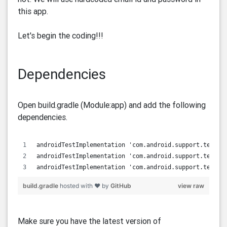
this app.
Let's begin the coding!!!
Dependencies
Open build.gradle (Module:app) and add the following
dependencies.
androidTestImplementation 'com.android.support.test:r
androidTestImplementation 'com.android.support.test:r
androidTestImplementation 'com.android.support.test.e
build.gradle
hosted with ❤ by
GitHub
view raw
Make sure you have the latest version of