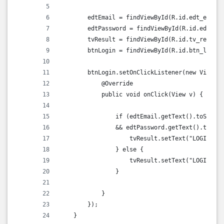
        edtEmail = findViewById(R.id.edt_email)
        edtPassword = findViewById(R.id.edt_pas
        tvResult = findViewById(R.id.tv_result)
        btnLogin = findViewById(R.id.btn_login)
        btnLogin.setOnClickListener(new View.On
            @Override
            public void onClick(View v) {
                if (edtEmail.getText().toString
                && edtPassword.getText().toStri
                    tvResult.setText("LOGIN SUC
                } else {
                    tvResult.setText("LOGIN FAI
                }
            }
        });
    }