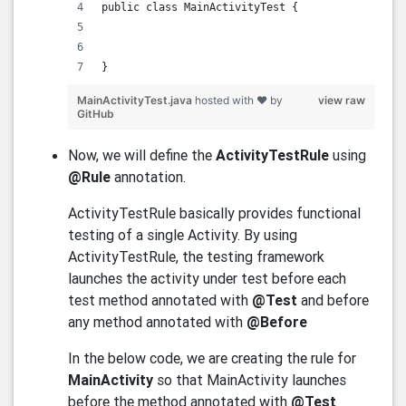
public class MainActivityTest {
}
MainActivityTest.java
hosted with ❤ by
view raw
GitHub
Now, we will define the
ActivityTestRule
using
@Rule
annotation.
ActivityTestRule basically provides functional
testing of a single Activity. By using
ActivityTestRule, the testing framework
launches the activity under test before each
test method annotated with
@Test
and before
any method annotated with
@Before
In the below code, we are creating the rule for
MainActivity
so that MainActivity launches
before the method annotated with
@Test