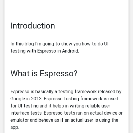
Introduction
In this blog I'm going to show you how to do UI
testing with Espresso in Android.
What is Espresso?
Espresso is basically a testing framework released by
Google in 2013. Espresso testing framework is used
for UI testing and it helps in writing reliable user
interface tests. Espresso tests run on actual device or
emulator and behave as if an actual user is using the
app.