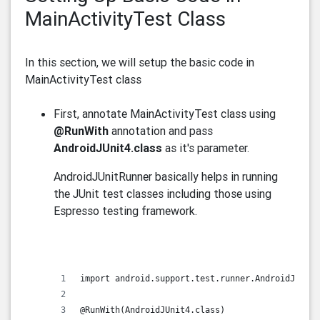
MainActivityTest Class
In this section, we will setup the basic code in
MainActivityTest class
First, annotate MainActivityTest class using
@RunWith
annotation and pass
AndroidJUnit4.class
as it's parameter.
AndroidJUnitRunner basically helps in running
the JUnit test classes including those using
Espresso testing framework.
import android.support.test.runner.AndroidJUnit4
@RunWith(AndroidJUnit4.class)