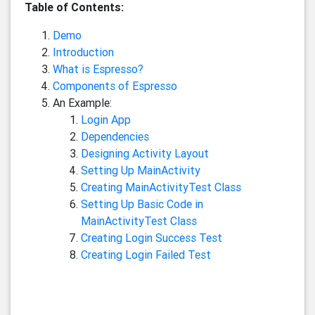
Table of Contents:
Demo
Introduction
What is Espresso?
Components of Espresso
An Example:
Login App
Dependencies
Designing Activity Layout
Setting Up MainActivity
Creating MainActivityTest Class
Setting Up Basic Code in
MainActivityTest Class
Creating Login Success Test
Creating Login Failed Test