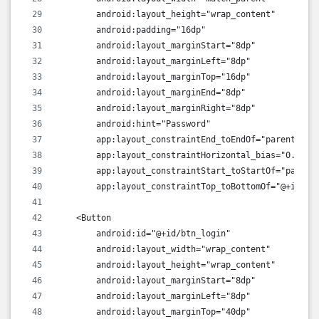
        android:layout_height="wrap_content"
        android:padding="16dp"
        android:layout_marginStart="8dp"
        android:layout_marginLeft="8dp"
        android:layout_marginTop="16dp"
        android:layout_marginEnd="8dp"
        android:layout_marginRight="8dp"
        android:hint="Password"
        app:layout_constraintEnd_toEndOf="parent"
        app:layout_constraintHorizontal_bias="0.0"
        app:layout_constraintStart_toStartOf="parent
        app:layout_constraintTop_toBottomOf="@+id/ed
    <Button
        android:id="@+id/btn_login"
        android:layout_width="wrap_content"
        android:layout_height="wrap_content"
        android:layout_marginStart="8dp"
        android:layout_marginLeft="8dp"
        android:layout_marginTop="40dp"