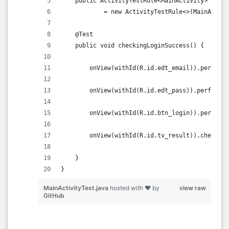
    public ActivityTestRule<MainActivity> activ
            = new ActivityTestRule<>(MainActivi
    @Test
    public void checkingLoginSuccess() {
        onView(withId(R.id.edt_email)).perform(
        onView(withId(R.id.edt_pass)).perform(t
        onView(withId(R.id.btn_login)).perform(
        onView(withId(R.id.tv_result)).check(m
    }
}    
MainActivityTest.java
hosted with ❤ by
view raw
GitHub