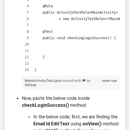
    @Rule
    public ActivityTestRule<MainActivity> activ
            = new ActivityTestRule<>(MainActivi
    @Test
    public void checkingLoginSuccess() {
    }
}    
MainActivityTest.java
hosted with ❤ by
view raw
GitHub
Now, paste the below code inside
checkLoginSuccess()
method.
In the below code, first, we are finding the
Email Id EditText
using
onView()
method