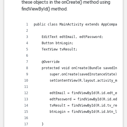
these objects in the onCreate() method using
findViewById() method.
public class MainActivity extends AppCompatActi
    EditText edtEmail, edtPassword;
    Button btnLogin;
    TextView tvResult;
    @Override
    protected void onCreate(Bundle savedInstanc
        super.onCreate(savedInstanceState);
        setContentView(R.layout.activity_main);
        edtEmail = findViewById(R.id.edt_email)
        edtPassword = findViewById(R.id.edt_pas
        tvResult = findViewById(R.id.tv_result)
        btnLogin = findViewById(R.id.btn_login)
    }