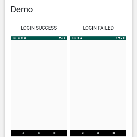
Demo
LOGIN SUCCESS
LOGIN FAILED