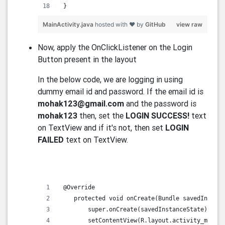
 }   
MainActivity.java
hosted with ❤ by
GitHub
view raw
Now, apply the OnClickListener on the Login
Button present in the layout
In the below code, we are logging in using
dummy email id and password. If the email id is
mohak123@gmail.com
and the password is
mohak123
then, set the
LOGIN SUCCESS!
text
on TextView and if it's not, then set
LOGIN
FAILED
text on TextView.
 @Override
    protected void onCreate(Bundle savedInstanc
        super.onCreate(savedInstanceState);
        setContentView(R.layout.activity_main);