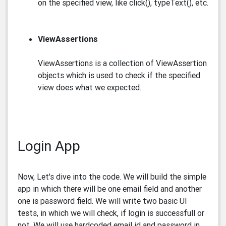
on the specified view, like click(), typeText(), etc.
ViewAssertions
ViewAssertions is a collection of ViewAssertion
objects which is used to check if the specified
view does what we expected.
Login App
Now, Let's dive into the code. We will build the simple
app in which there will be one email field and another
one is password field. We will write two basic UI
tests, in which we will check, if login is successfull or
not. We will use hardcoded email id and password in