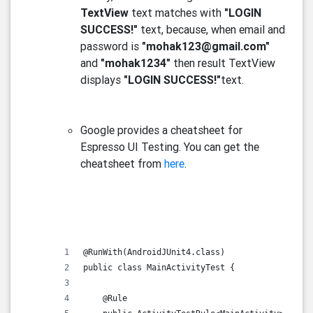
TextView
text matches with
"LOGIN
SUCCESS!"
text, because, when email and
password is
"mohak123@gmail.com"
and
"mohak1234"
then result TextView
displays
"LOGIN SUCCESS!"
text.
Google provides a cheatsheet for
Espresso UI Testing. You can get the
cheatsheet from
here
.
@RunWith(AndroidJUnit4.class)
public class MainActivityTest {
    @Rule