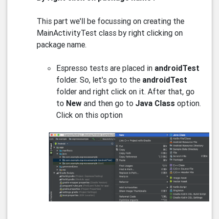
This part we'll be focussing on creating the
MainActivityTest class by right clicking on
package name.
Espresso tests are placed in
androidTest
folder. So, let's go to the
androidTest
folder and right click on it. After that, go
to
New
and then go to
Java Class
option.
Click on this option