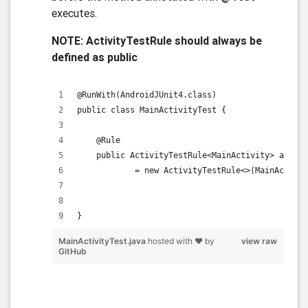
executes.
NOTE: ActivityTestRule should always be
defined as public
@RunWith(AndroidJUnit4.class)
public class MainActivityTest {
    @Rule
    public ActivityTestRule<MainActivity> activi
            = new ActivityTestRule<>(MainActivit
}      
MainActivityTest.java
hosted with ❤ by
view raw
GitHub