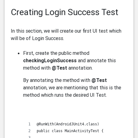
Creating Login Success Test
In this section, we will create our first UI test which
will be of Login Success.
First, create the public method
checkingLoginSuccess
and annotate this
method with
@Test
annotation.
By annotating the method with
@Test
annotation, we are mentioning that this is the
method which runs the desired UI Test.
@RunWith(AndroidJUnit4.class)
public class MainActivityTest {