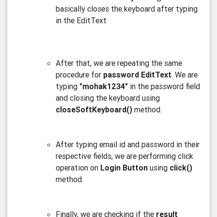
basically closes the keyboard after typing
in the EditText
After that, we are repeating the same
procedure for
password EditText
. We are
typing
"mohak1234"
in the password field
and closing the keyboard using
closeSoftKeyboard()
method.
After typing email id and password in their
respective fields, we are performing click
operation on
Login Button
using
click()
method.
Finally, we are checking if the
result