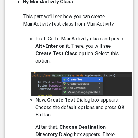
By MainActivity Class :
This part we'll see how you can create
MainActivityTest class from MainActivity
First, Go to MainActivity class and press
Alt+Enter
on it. There, you will see
Create Test Class
option. Select this
option.
Now,
Create Test
Dialog box appears.
Choose the default options and press
OK
Button.
After that,
Choose Destination
Directory
Dialog box appears. There