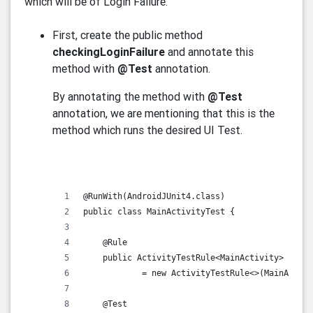
which will be of Login Failure.
First, create the public method
checkingLoginFailure
and annotate this
method with
@Test
annotation.
By annotating the method with
@Test
annotation, we are mentioning that this is the
method which runs the desired UI Test.
@RunWith(AndroidJUnit4.class)
public class MainActivityTest {
    @Rule
    public ActivityTestRule<MainActivity> activ
            = new ActivityTestRule<>(MainActivi
    @Test