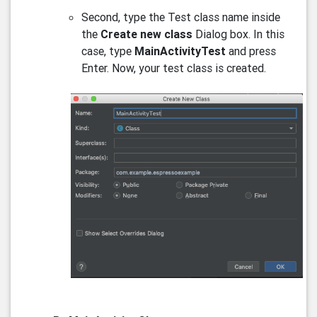
Second, type the Test class name inside
the
Create new class
Dialog box. In this
case, type
MainActivityTest
and press
Enter. Now, your test class is created.