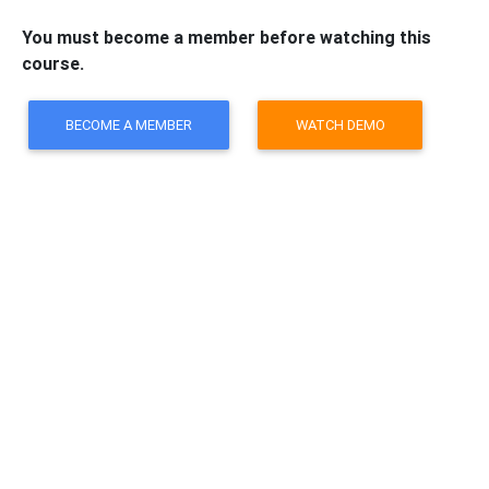
You must become a member before watching this
course.
BECOME A MEMBER
WATCH DEMO