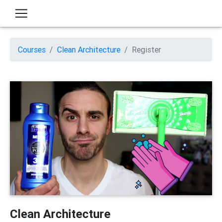
Courses
Clean Architecture
Register
Clean Architecture