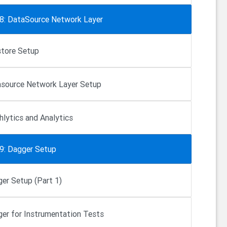
 8: DataSource Network Layer
store Setup
source Network Layer Setup
hlytics and Analytics
 9: Dagger Setup
er Setup (Part 1)
er for Instrumentation Tests