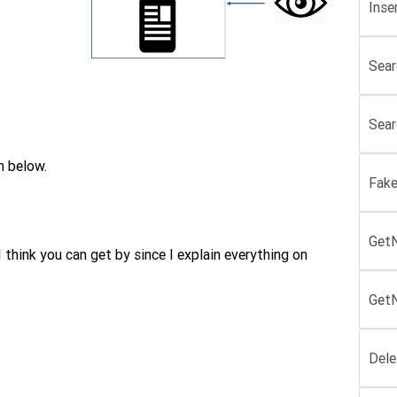
Inse
Sear
Sear
n below.
Fake
Get
think you can get by since I explain everything on
GetN
Dele