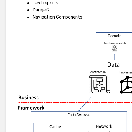
Test reports
Dagger2
Navigation Components