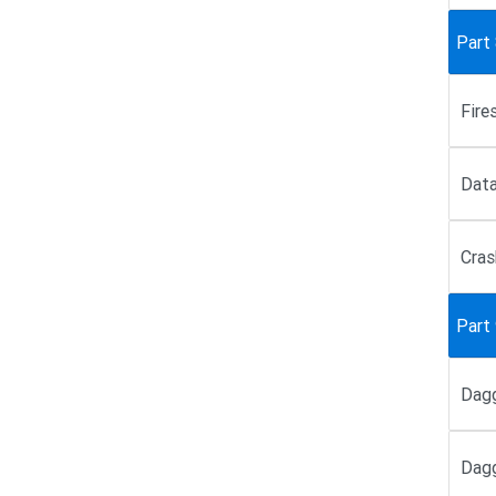
Part
Fire
Data
Cras
Part
Dagg
Dagg