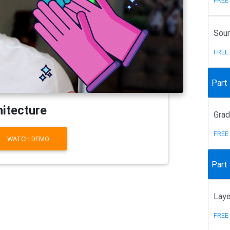
FREE
Sour
FREE
Part
hitecture
Gra
FREE
WATCH DEMO
Part 
Laye
FREE