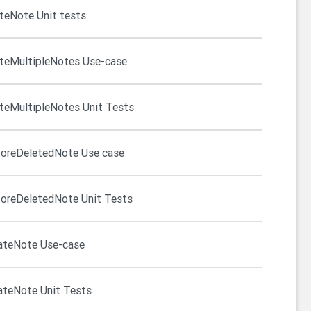
teNote Unit tests
teMultipleNotes Use-case
teMultipleNotes Unit Tests
oreDeletedNote Use case
oreDeletedNote Unit Tests
ateNote Use-case
teNote Unit Tests