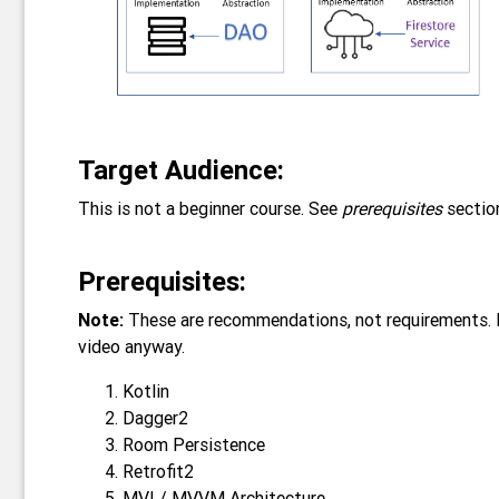
Target Audience:
This is not a beginner course. See
prerequisites
sectio
Prerequisites:
Note:
These are recommendations, not requirements. I 
video anyway.
Kotlin
Dagger2
Room Persistence
Retrofit2
MVI / MVVM Architecture