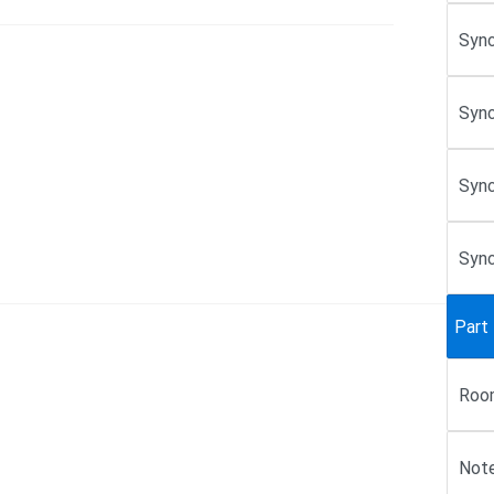
Sync
Sync
Sync
Sync
Part
Roo
Note