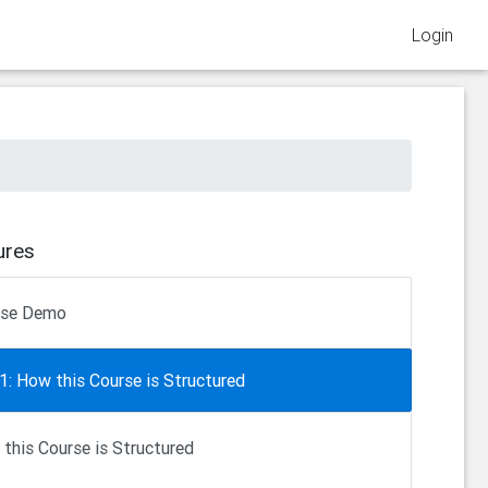
Login
ures
rse Demo
1: How this Course is Structured
this Course is Structured