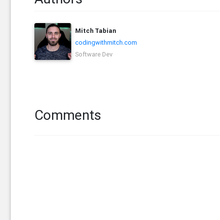
Mitch Tabian
codingwithmitch.com
Software Dev
Comments