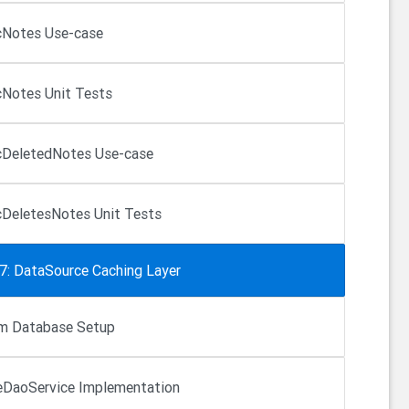
Notes Use-case
Notes Unit Tests
DeletedNotes Use-case
DeletesNotes Unit Tests
 7: DataSource Caching Layer
m Database Setup
DaoService Implementation