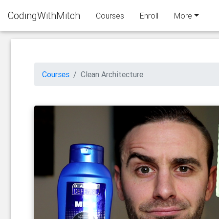
CodingWithMitch
Courses
Enroll
More
Courses
Clean Architecture