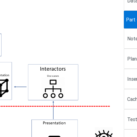
Data
Part 
Note
Plan
Inse
Cach
Test