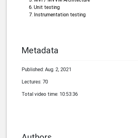
Unit testing
Instrumentation testing
Metadata
Published: Aug. 2, 2021
Lectures: 70
Total video time: 10:53:36
Authors