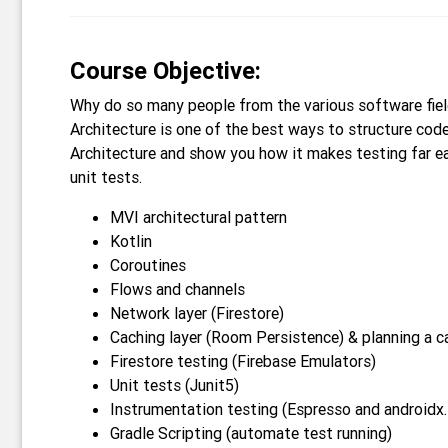
Course Objective:
Why do so many people from the various software fiel
Architecture is one of the best ways to structure code
Architecture and show you how it makes testing far ea
unit tests.
MVI architectural pattern
Kotlin
Coroutines
Flows and channels
Network layer (Firestore)
Caching layer (Room Persistence) & planning a c
Firestore testing (Firebase Emulators)
Unit tests (Junit5)
Instrumentation testing (Espresso and androidx.
Gradle Scripting (automate test running)