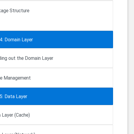
age Structure
 4: Domain Layer
ding out the Domain Layer
te Management
5: Data Layer
 Layer (Cache)