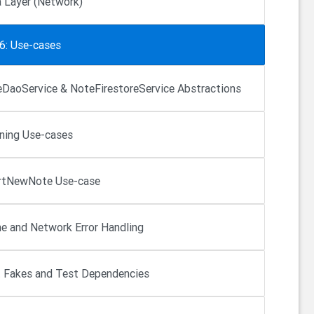
 Layer (Network)
6: Use-cases
DaoService & NoteFirestoreService Abstractions
ning Use-cases
rtNewNote Use-case
e and Network Error Handling
 Fakes and Test Dependencies