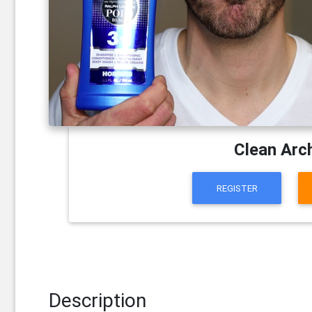
Clean Arc
REGISTER
Description