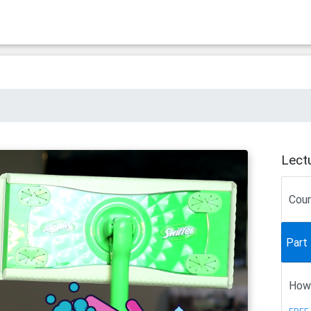
Lect
Cou
Part 
How 