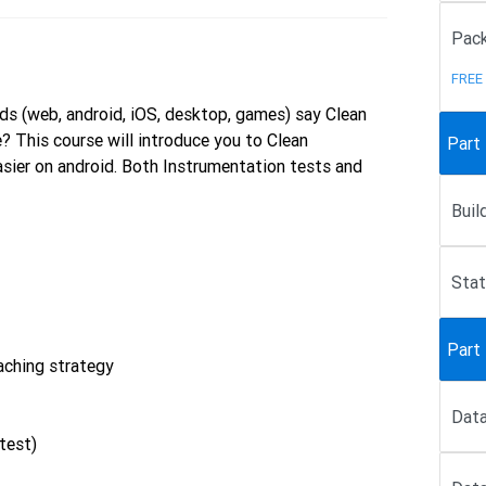
Pack
FREE
ds (web, android, iOS, desktop, games) say Clean
? This course will introduce you to Clean
Part
sier on android. Both Instrumentation tests and
Buil
Sta
Part 
aching strategy
Data
test)