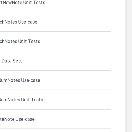
rtNewNote Unit Tests
chNotes Use-case
chNotes Unit Tests
 Data Sets
NumNotes Use-case
umNotes Unit Tests
teNote Use-case