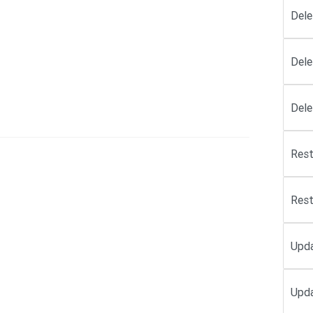
Dele
Dele
Dele
Rest
Rest
Upd
Upda