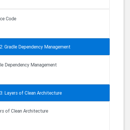
ce Code
 2: Gradle Dependency Management
dle Dependency Management
3: Layers of Clean Architecture
rs of Clean Architecture