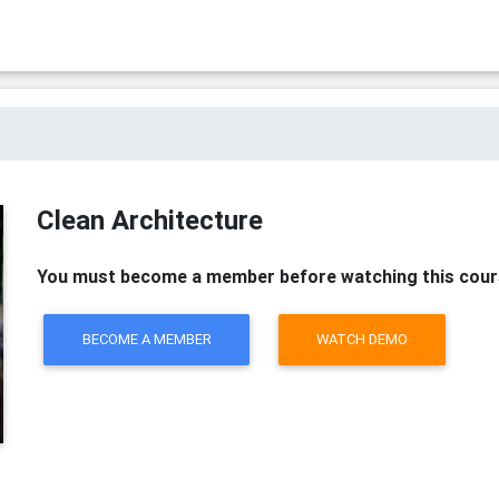
Clean Architecture
You must become a member before watching this cour
BECOME A MEMBER
WATCH DEMO