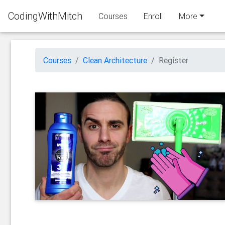
CodingWithMitch
Courses
Enroll
More
Courses
Clean Architecture
Register