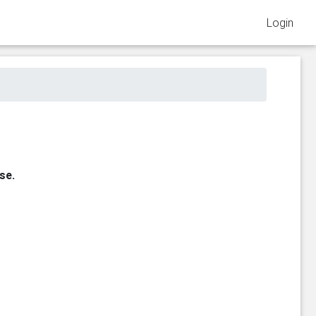
Login
se.