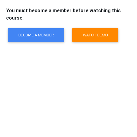
You must become a member before watching this
course.
BECOME A MEMBER
WATCH DEMO