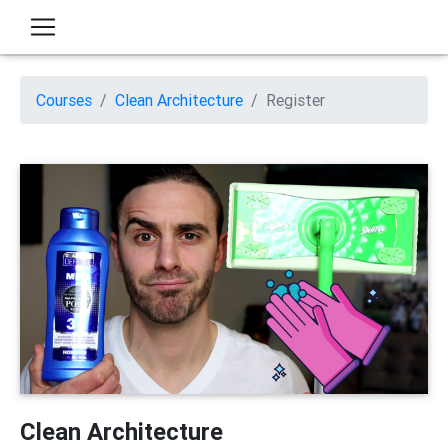
Courses
Clean Architecture
Register
Clean Architecture