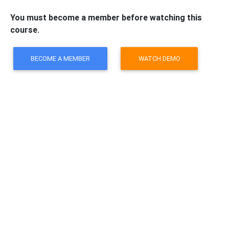
You must become a member before watching this
course.
BECOME A MEMBER
WATCH DEMO