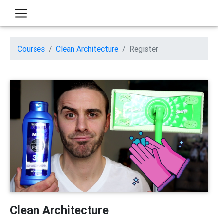
Courses
Clean Architecture
Register
Clean Architecture