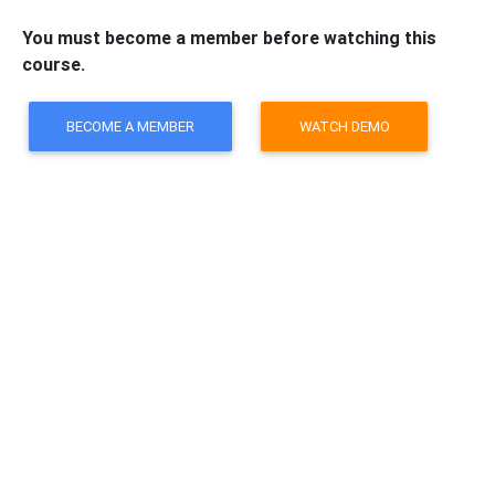
You must become a member before watching this
course.
BECOME A MEMBER
WATCH DEMO