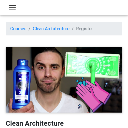
Courses
Clean Architecture
Register
Clean Architecture