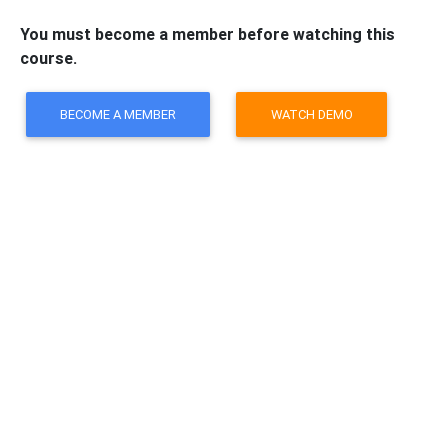
You must become a member before watching this
course.
BECOME A MEMBER
WATCH DEMO