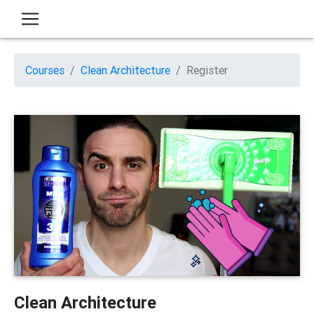
Courses
Clean Architecture
Register
Clean Architecture