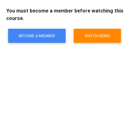
You must become a member before watching this
course.
BECOME A MEMBER
WATCH DEMO