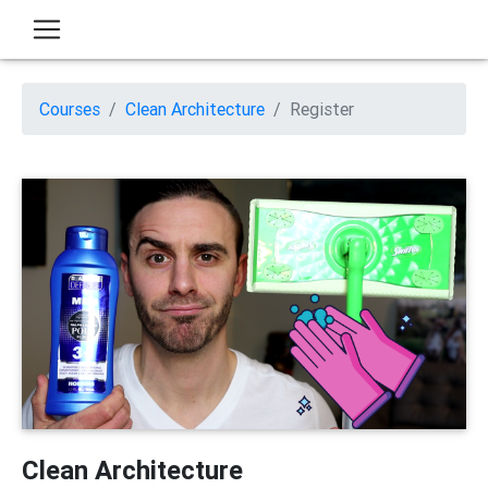
Courses
Clean Architecture
Register
Clean Architecture