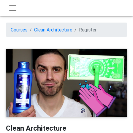
Courses
Clean Architecture
Register
Clean Architecture