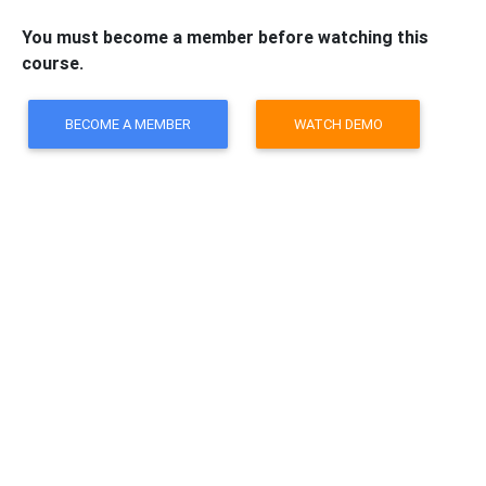
You must become a member before watching this
course.
BECOME A MEMBER
WATCH DEMO