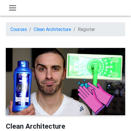
Courses
Clean Architecture
Register
Clean Architecture