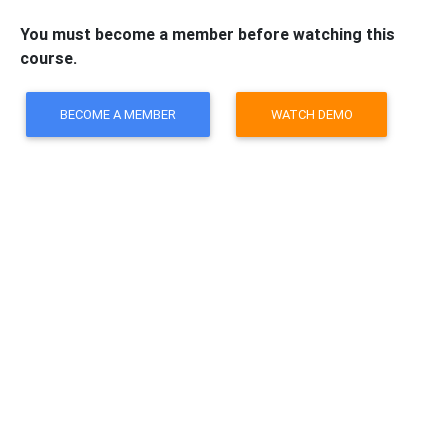
You must become a member before watching this
course.
BECOME A MEMBER
WATCH DEMO