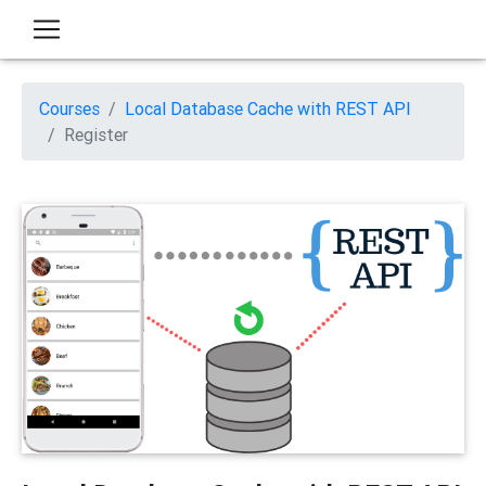
Courses
Local Database Cache with REST API
Register