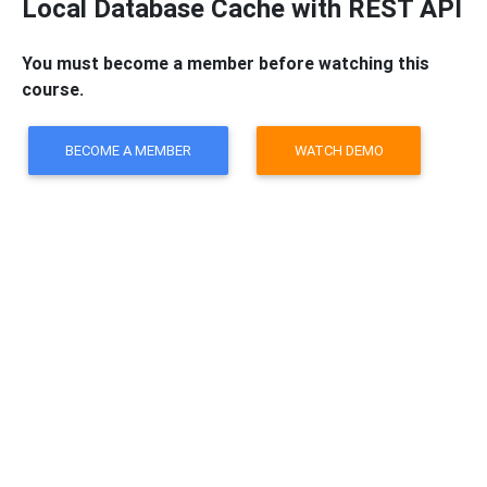
Local Database Cache with REST API
You must become a member before watching this
course.
BECOME A MEMBER
WATCH DEMO