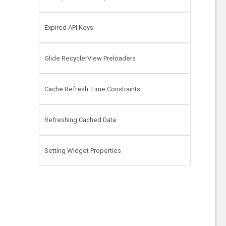
Expired API Keys
Glide RecyclerView Preloaders
Cache Refresh Time Constraints
Refreshing Cached Data
Setting Widget Properties