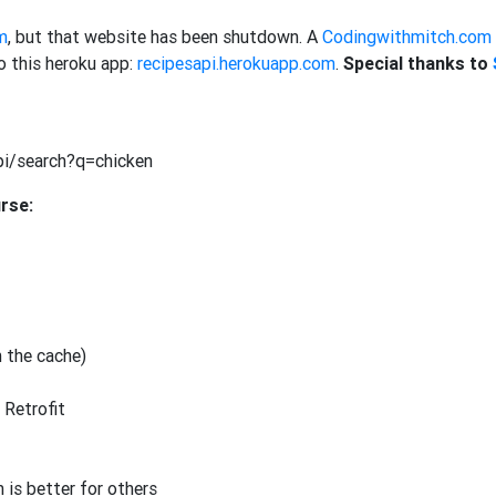
m
, but that website has been shutdown. A
Codingwithmitch.com
 this heroku app:
recipesapi.herokuapp.com
.
Special thanks to
pi/search?q=chicken
urse:
n the cache)
 Retrofit
 is better for others