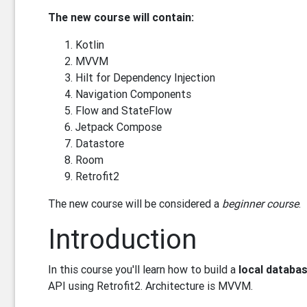
The new course will contain:
Kotlin
MVVM
Hilt for Dependency Injection
Navigation Components
Flow and StateFlow
Jetpack Compose
Datastore
Room
Retrofit2
The new course will be considered a
beginner course
.
Introduction
In this course you'll learn how to build a
local databa
API using Retrofit2. Architecture is MVVM.