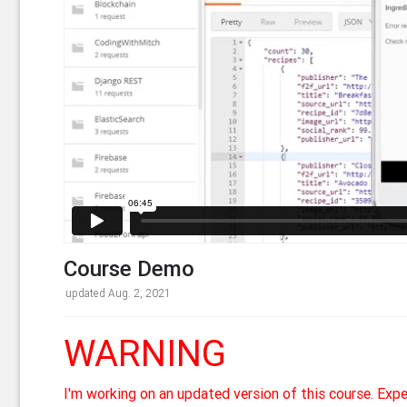
Course Demo
updated Aug. 2, 2021
WARNING
I'm working on an updated version of this course. Exp