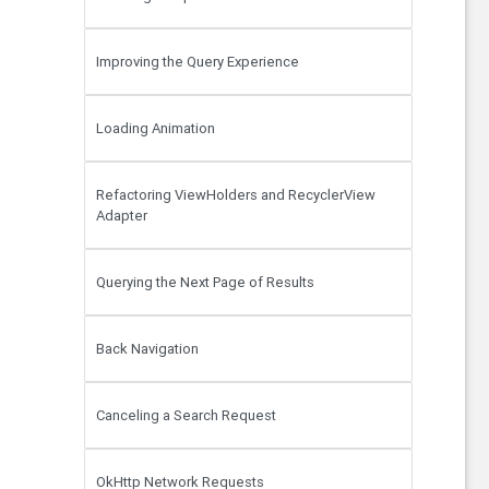
Improving the Query Experience
Loading Animation
Refactoring ViewHolders and RecyclerView
Adapter
Querying the Next Page of Results
Back Navigation
Canceling a Search Request
OkHttp Network Requests