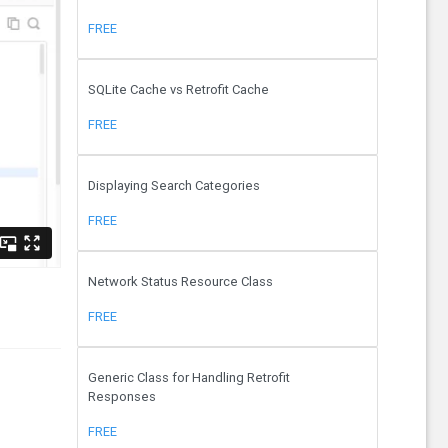
FREE
SQLite Cache vs Retrofit Cache
FREE
Displaying Search Categories
FREE
Network Status Resource Class
FREE
Generic Class for Handling Retrofit
Responses
FREE