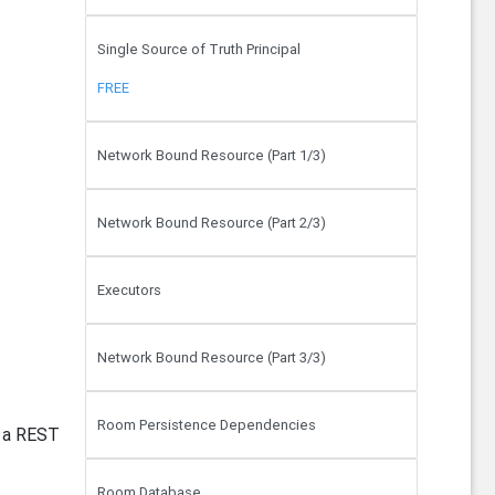
Single Source of Truth Principal
FREE
Network Bound Resource (Part 1/3)
Network Bound Resource (Part 2/3)
Executors
Network Bound Resource (Part 3/3)
Room Persistence Dependencies
m a REST
Room Database