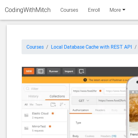
CodingWithMitch
Courses
Enroll
More
Courses
Local Database Cache with REST API