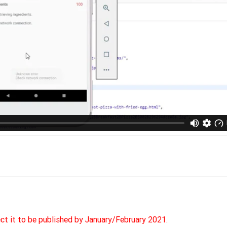
ect it to be published by January/February 2021.