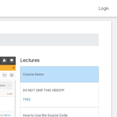
Login
Lectures
Course Demo
DO NOT SKIP THIS VIDEO!!!!
FREE
How to Use the Source Code