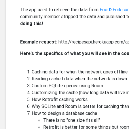
The app used to retrieve the data from
Food2Fork.co
community member stripped the data and published to
doing this!
Example request:
http://recipesapi.herokuapp.com/a
Here's the specifics of what you will see in the co
Caching data for when the network goes offline
Reading cached data when the network is down
Custom SQLite queries using Room
Customizing the cache (how long data will live i
How Retrofit caching works
Why SQLite and Room is better for caching than
How to design a database cache
There is no "one size fits all"
Retrofit is better for some things but room