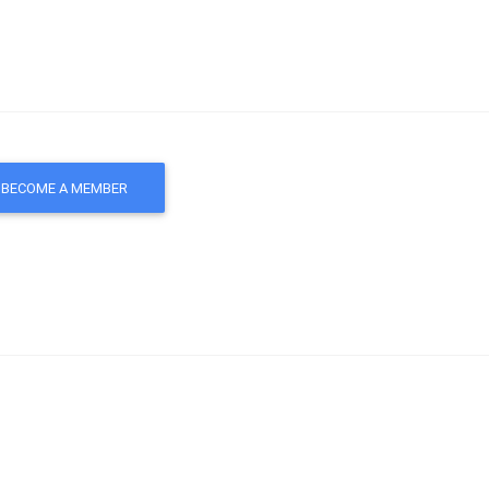
BECOME A MEMBER