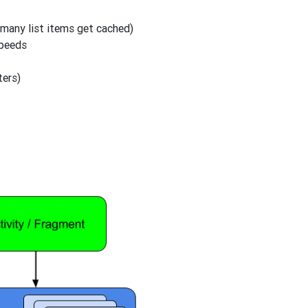
many list items get cached)
speeds
ters)