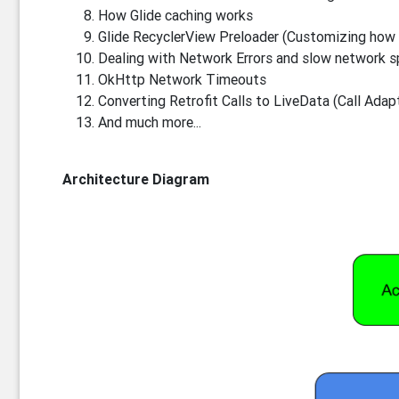
How Glide caching works
Glide RecyclerView Preloader (Customizing how 
Dealing with Network Errors and slow network 
OkHttp Network Timeouts
Converting Retrofit Calls to LiveData (Call Adap
And much more...
Architecture Diagram