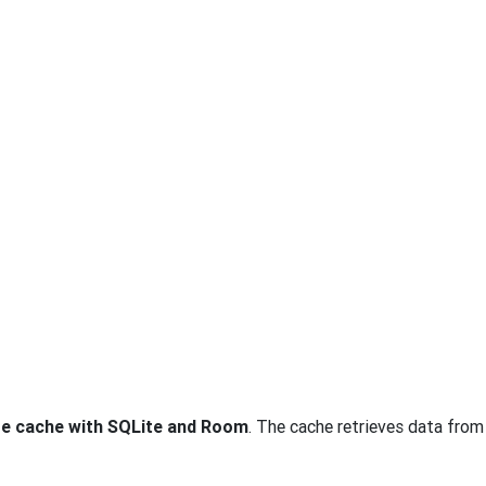
se cache with SQLite and Room
. The cache retrieves data fro