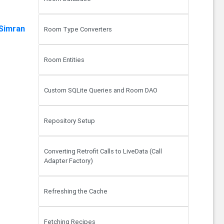
Simran
Room Type Converters
Room Entities
Custom SQLite Queries and Room DAO
Repository Setup
Converting Retrofit Calls to LiveData (Call
Adapter Factory)
Refreshing the Cache
Fetching Recipes