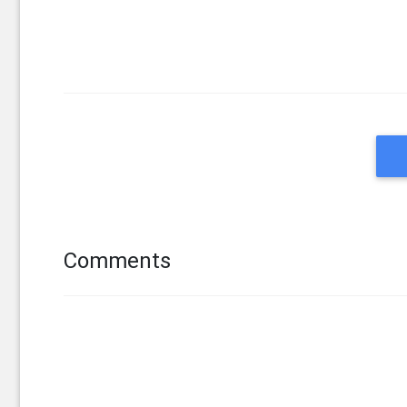
Comments