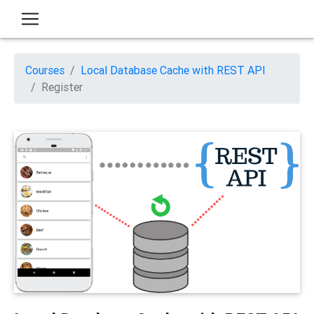
Courses
Local Database Cache with REST API
Register