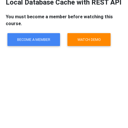
Local Database Cache with REST API
You must become a member before watching this
course.
BECOME A MEMBER
WATCH DEMO