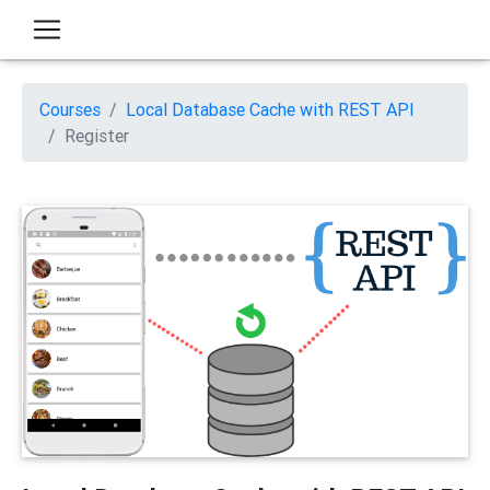
Courses
Local Database Cache with REST API
Register