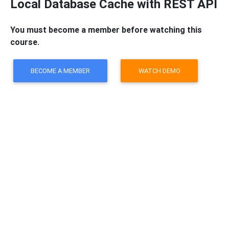
Local Database Cache with REST API
You must become a member before watching this
course.
BECOME A MEMBER
WATCH DEMO