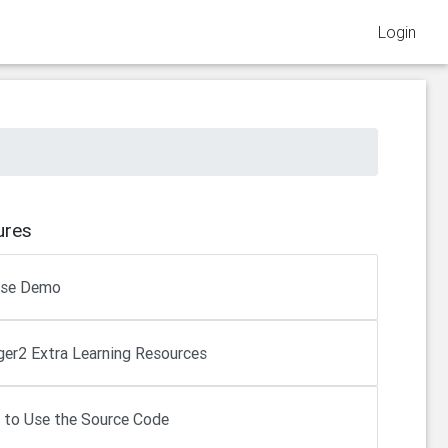
Login
ures
rse Demo
er2 Extra Learning Resources
to Use the Source Code