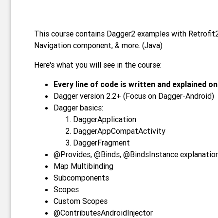
This course contains Dagger2 examples with Retrofit
Navigation component, & more. (Java)
Here's what you will see in the course:
Every line of code is written and explained on
Dagger version 2.2+ (Focus on Dagger-Android)
Dagger basics:
DaggerApplication
DaggerAppCompatActivity
DaggerFragment
@Provides, @Binds, @BindsInstance explanatio
Map Multibinding
Subcomponents
Scopes
Custom Scopes
@ContributesAndroidInjector