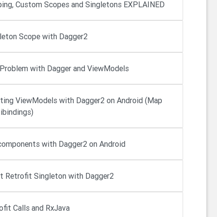
ing, Custom Scopes and Singletons EXPLAINED
leton Scope with Dagger2
Problem with Dagger and ViewModels
cting ViewModels with Dagger2 on Android (Map
ibindings)
omponents with Dagger2 on Android
ct Retrofit Singleton with Dagger2
ofit Calls and RxJava