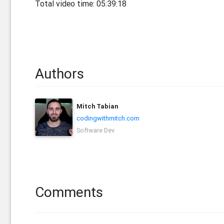
Total video time: 05:39:18
Authors
Mitch Tabian
codingwithmitch.com
Software Dev
Comments