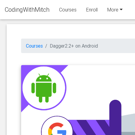
CodingWithMitch
Courses
Enroll
More
Courses
Dagger2.2+ on Android