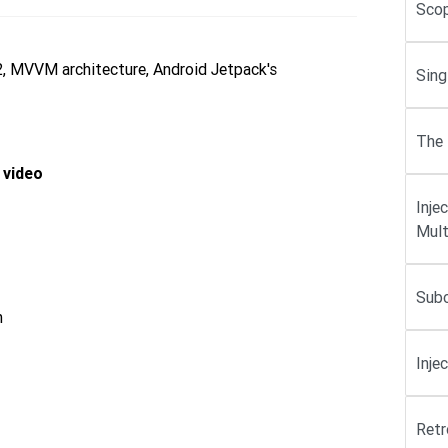
Scop
2, MVVM architecture, Android Jetpack's
Sing
The 
 video
Inje
Mult
Subc
n
Inje
Retr