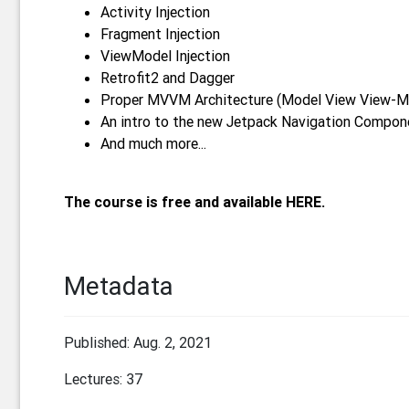
Activity Injection
Fragment Injection
ViewModel Injection
Retrofit2 and Dagger
Proper MVVM Architecture (Model View View-M
An intro to the new Jetpack Navigation Compone
And much more...
The course is free and available HERE.
Metadata
Published: Aug. 2, 2021
Lectures: 37