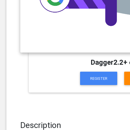
Dagger2.2+ 
REGISTER
Description