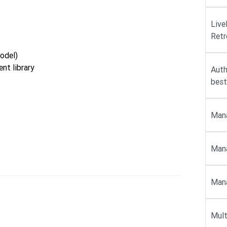
Live
Retr
odel)
nt library
Auth
best
Mana
Mana
Mana
Mult