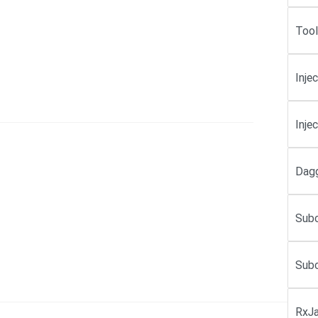
Tool
Inje
Inje
Dagg
Subc
Subc
RxJa