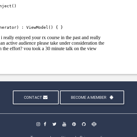
CONTACT
BECOME A MEMBER