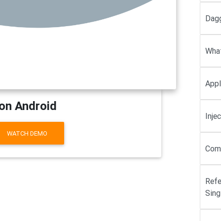
Dagg
What
Appl
on Android
Inje
WATCH DEMO
Comp
Refe
Sing