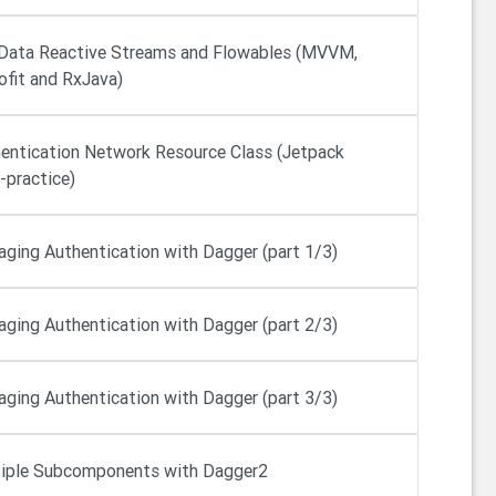
Data Reactive Streams and Flowables (MVVM,
ofit and RxJava)
entication Network Resource Class (Jetpack
-practice)
ging Authentication with Dagger (part 1/3)
ging Authentication with Dagger (part 2/3)
ging Authentication with Dagger (part 3/3)
iple Subcomponents with Dagger2