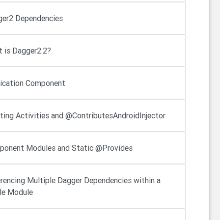
er2 Dependencies
 is Dagger2.2?
ication Component
cting Activities and @ContributesAndroidInjector
onent Modules and Static @Provides
rencing Multiple Dagger Dependencies within a
le Module