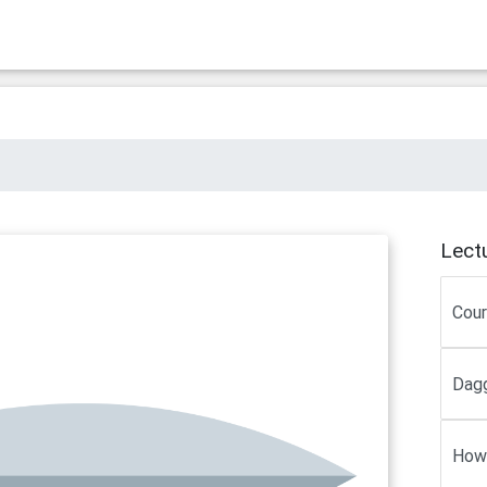
Lect
Cou
Dagg
How 