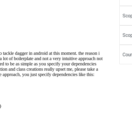
Scop
Scop
Cour