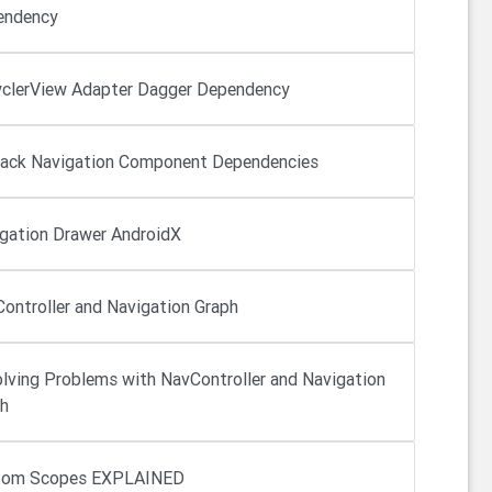
endency
clerView Adapter Dagger Dependency
ack Navigation Component Dependencies
gation Drawer AndroidX
ontroller and Navigation Graph
lving Problems with NavController and Navigation
h
tom Scopes EXPLAINED