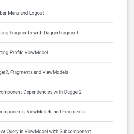
bar Menu and Logout
cting Fragments with DaggerFragment
cting Profile ViewModel
er2, Fragments and ViewModels
omponent Dependencies with Dagger2
omponents, ViewModels and Fragments
va Query in ViewModel with Subcomponent