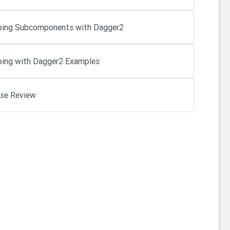
ing Subcomponents with Dagger2
ing with Dagger2 Examples
se Review