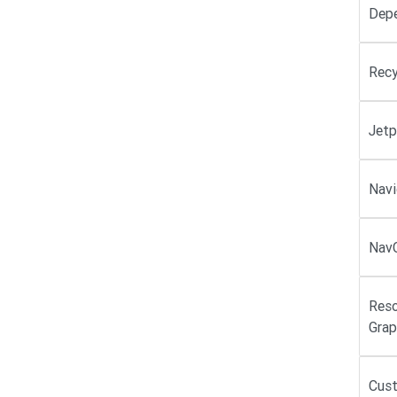
Dep
Recy
Jetp
Navi
NavC
Reso
Grap
Cus