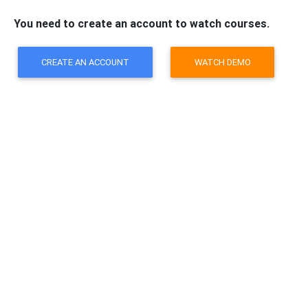
You need to create an account to watch courses.
CREATE AN ACCOUNT
WATCH DEMO