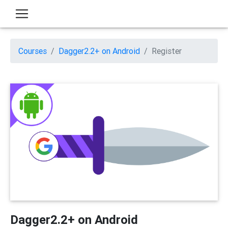
Courses
Dagger2.2+ on Android
Register
Dagger2.2+ on Android