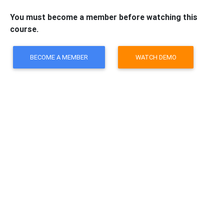
You must become a member before watching this
course.
BECOME A MEMBER
WATCH DEMO