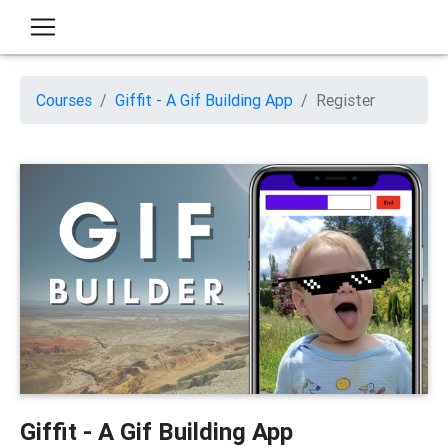
Courses
Giffit - A Gif Building App
Register
Giffit - A Gif Building App