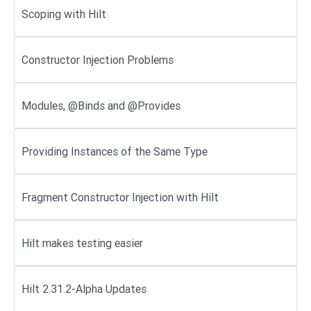
Scoping with Hilt
Constructor Injection Problems
Modules, @Binds and @Provides
Providing Instances of the Same Type
Fragment Constructor Injection with Hilt
Hilt makes testing easier
Hilt 2.31.2-Alpha Updates