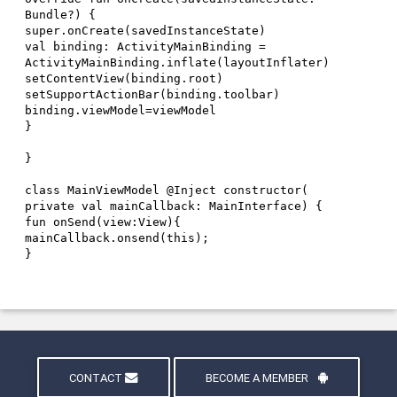
CONTACT
BECOME A MEMBER