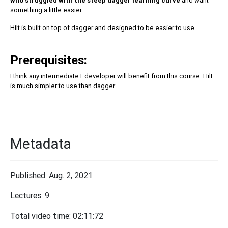
who struggled with the steep dagger learning curve
and want
something a little easier.
Hilt is built on top of dagger and designed to be easier to use.
Prerequisites:
I think any intermediate+ developer will benefit from this course. Hilt
is much simpler to use than dagger.
Metadata
Published: Aug. 2, 2021
Lectures: 9
Total video time: 02:11:72