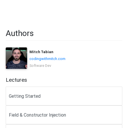
Authors
Mitch Tabian
codingwithmitch.com
Software Dev
Lectures
Getting Started
Field & Constructor Injection