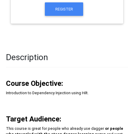
REGISTER
Description
Course Objective:
Introduction to Dependency Injection using Hilt.
Target Audience:
This course is great for people who already use dagger
or people