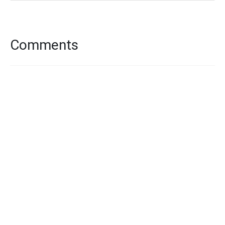
Comments