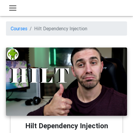
Courses
Hilt Dependency Injection
Hilt Dependency Injection