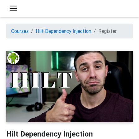
Courses
Hilt Dependency Injection
Register
Hilt Dependency Injection