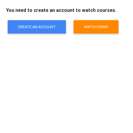
You need to create an account to watch courses.
CREATE AN ACCOUNT
WATCH DEMO